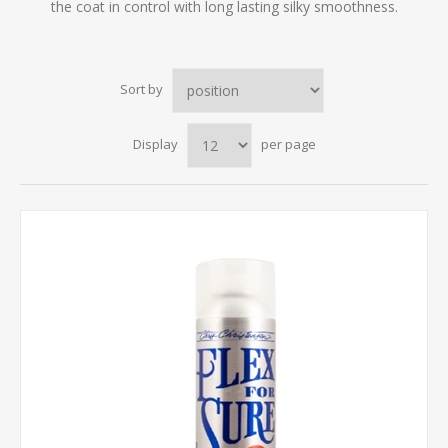
the coat in control with long lasting silky smoothness.
Sort by
Display
per page