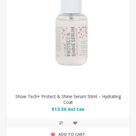
Show Tech+ Protect & Shine Serum 50ml – Hydrating
Coat
€13.50 incl tax
ADD TO CART