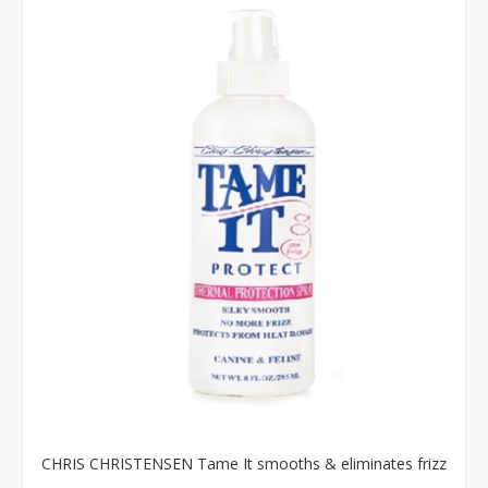
CHRIS CHRISTENSEN Tame It smooths & eliminates frizz