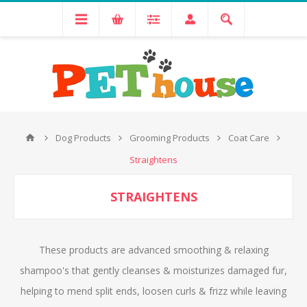
Dog Products
Grooming Products
Coat Care
Straightens
STRAIGHTENS
These products are advanced smoothing & relaxing
shampoo's that gently cleanses & moisturizes damaged fur,
helping to mend split ends, loosen curls & frizz while leaving