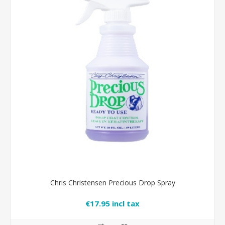
Chris Christensen Precious Drop Spray
€17.95 incl tax