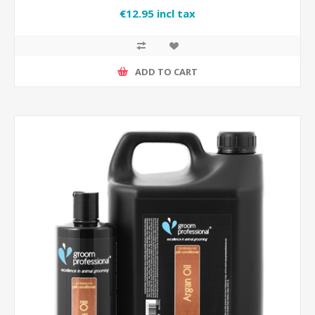
€12.95 incl tax
ADD TO CART