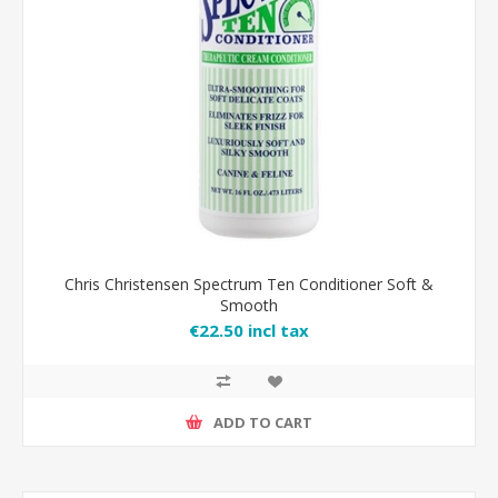
Chris Christensen Spectrum Ten Conditioner Soft &
Smooth
€22.50 incl tax
ADD TO CART