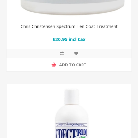
Chris Christensen Spectrum Ten Coat Treatment
€20.95 incl tax
ADD TO CART