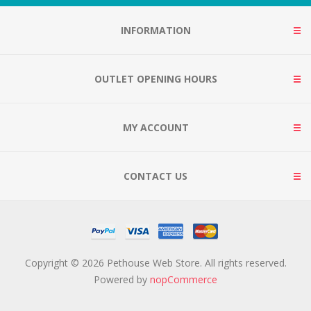
INFORMATION
OUTLET OPENING HOURS
MY ACCOUNT
CONTACT US
Copyright © 2026 Pethouse Web Store. All rights reserved.
Powered by
nopCommerce