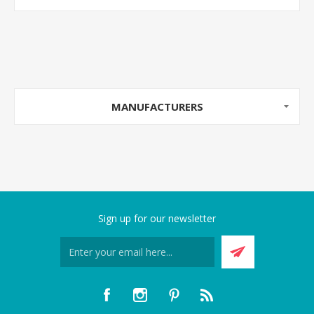
MANUFACTURERS
Sign up for our newsletter