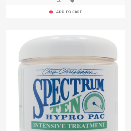
ADD TO CART