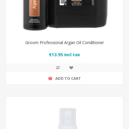
Groom Professional Argan Oil Conditioner
€13.95 incl tax
ADD TO CART