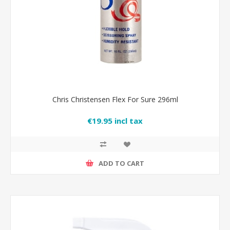
Chris Christensen Flex For Sure 296ml
€19.95 incl tax
ADD TO CART