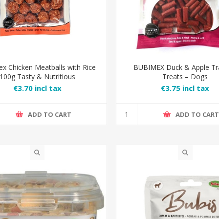
x Chicken Meatballs with Rice
BUBIMEX Duck & Apple Tr
100g Tasty & Nutritious
Treats – Dogs
€3.70 incl tax
€3.75 incl tax
ADD TO CART
ADD TO CAR