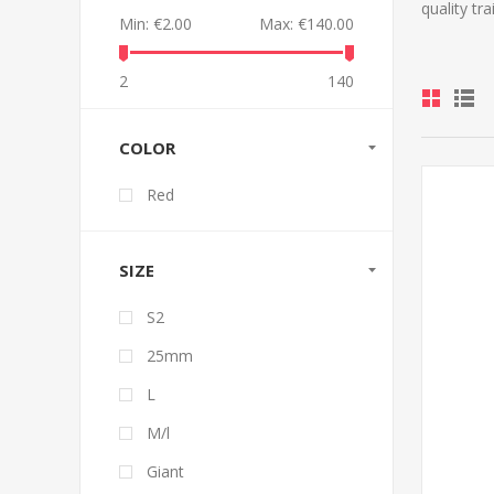
quality tr
Min:
€2.00
Max:
€140.00
2
140
COLOR
Red
SIZE
S2
25mm
L
M/l
Giant