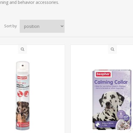
aining and behavior accessories.
Sort by