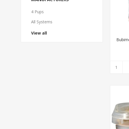
4 Pups
All Systems
View all
Bubime