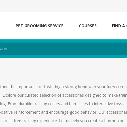
S
PET GROOMING SERVICE
COURSES
FIND A
tand the importance of fostering a strong bond with your furry compa
. Explore our curated selection of accessories designed to make trai
og. From durable training collars and harnesses to interactive toys a
ositive reinforcement and encourage good behavior. Our accessories 
 stress-free training experience. Let us help you create a harmoniou