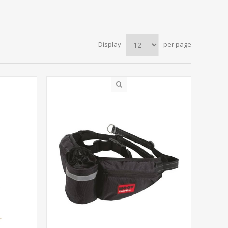
Display
per page