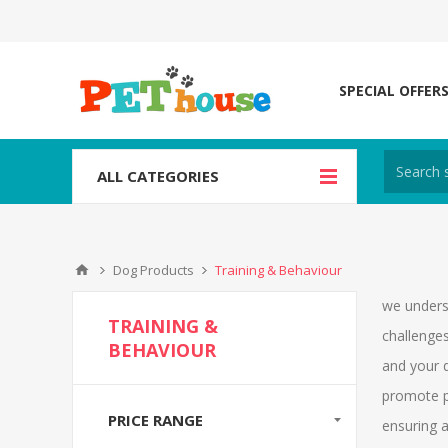
SPECIAL OFFER
ALL CATEGORIES
Dog Products
Training & Behaviour
we unders
TRAINING &
challenges
BEHAVIOUR
and your d
promote p
PRICE RANGE
ensuring a