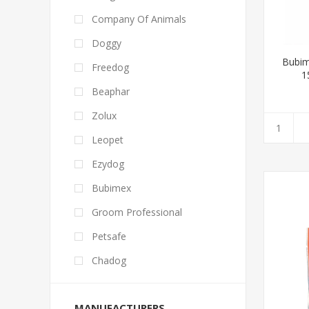
Company Of Animals
Doggy
Bubim
Freedog
1
Beaphar
Zolux
Leopet
Ezydog
Bubimex
Groom Professional
Petsafe
Chadog
MANUFACTURERS