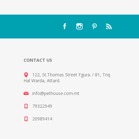
CONTACT US
122, St.Thomas Street Fgura.
/
81, Triq
Hal Warda, Attard
.
info@pethouse.com.mt
79322949
20989414