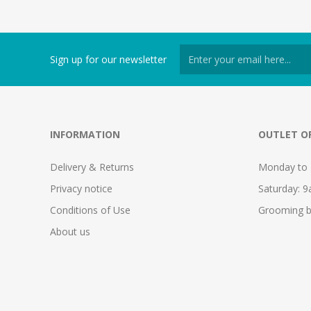
Sign up for our newsletter
INFORMATION
OUTLET O
Delivery & Returns
Monday to 
Privacy notice
Saturday: 
Conditions of Use
Grooming b
About us