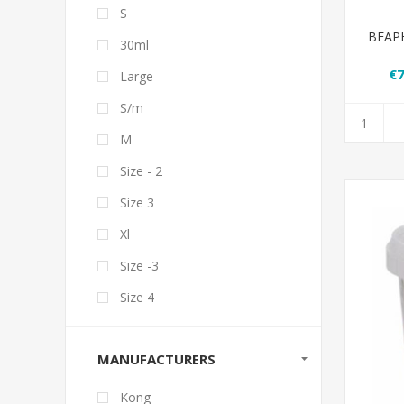
S
BEAPHA
30ml
€7
Large
S/m
M
Size - 2
Size 3
Xl
Size -3
Size 4
MANUFACTURERS
Kong