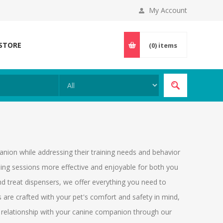
My Account
 STORE
(0)
items
nion while addressing their training needs and behavior
ning sessions more effective and enjoyable for both you
nd treat dispensers, we offer everything you need to
are crafted with your pet's comfort and safety in mind,
s relationship with your canine companion through our