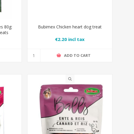
s 80g:
Bubimex Chicken heart dog treat
reats
€2.20 incl tax
T
ADD TO CART