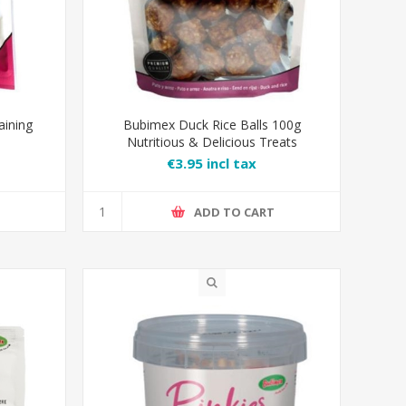
aining
Bubimex Duck Rice Balls 100g
Nutritious & Delicious Treats
€3.95 incl tax
T
ADD TO CART