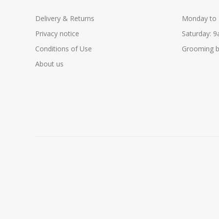
Delivery & Returns
Monday to 
Privacy notice
Saturday: 
Conditions of Use
Grooming b
About us