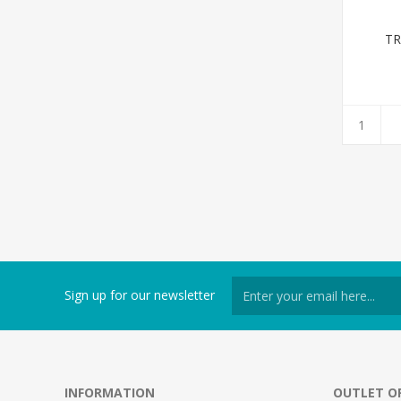
TR
Sign up for our newsletter
INFORMATION
OUTLET O