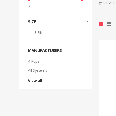
great valu
9
11
SIZE
3.8ltr
MANUFACTURERS
4 Pups
All Systems
View all