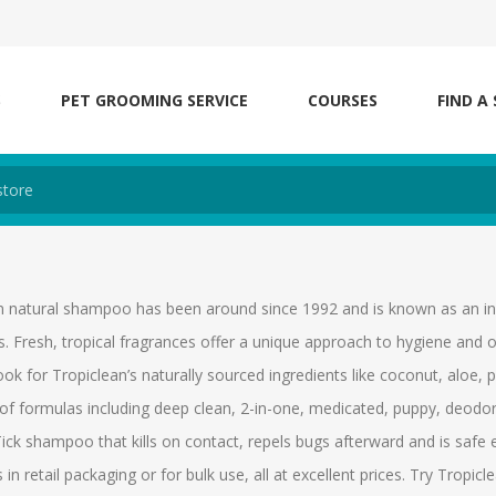
S
PET GROOMING SERVICE
COURSES
FIND A
n natural shampoo has been around since 1992 and is known as an indu
s. Fresh, tropical fragrances offer a unique approach to hygiene and o
Look for Tropiclean’s naturally sourced ingredients like coconut, al
of formulas including deep clean, 2-in-one, medicated, puppy, deodori
ick shampoo that kills on contact, repels bugs afterward and is safe
n retail packaging or for bulk use, all at excellent prices. Try Trop