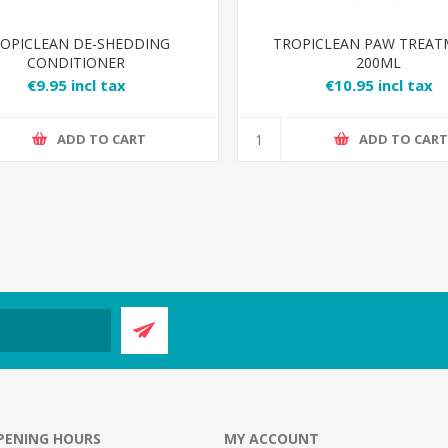
OPICLEAN DE-SHEDDING
TROPICLEAN PAW TREA
CONDITIONER
200ML
€9.95 incl tax
€10.95 incl tax
ADD TO CART
ADD TO CAR
PENING HOURS
MY ACCOUNT