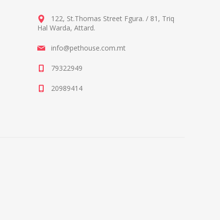
122, St.Thomas Street Fgura.
/
81, Triq
Hal Warda, Attard
.
info@pethouse.com.mt
79322949
20989414