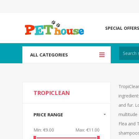
SPECIAL OFFER
ALL CATEGORIES
TropiClea
TROPICLEAN
ingredient
and fur. 
PRICE RANGE
multitude 
Flea and T
Min:
€9.00
Max:
€11.00
shampoos i