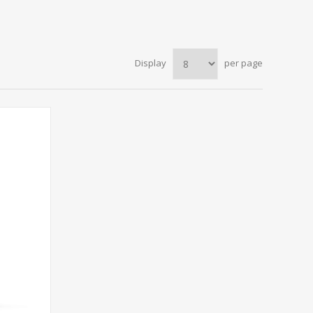
Display
per page