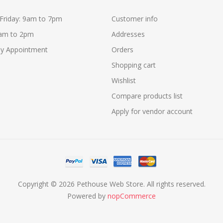
Friday: 9am to 7pm
Customer info
9am to 2pm
Addresses
y Appointment
Orders
Shopping cart
Wishlist
Compare products list
Apply for vendor account
Copyright © 2026 Pethouse Web Store. All rights reserved.
Powered by
nopCommerce