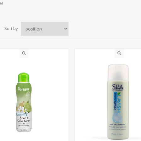
e!
Sort by