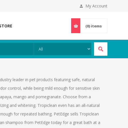
My Account
 STORE
(0)
items
stry leader in pet products featuring safe, natural
dor control, while being mild enough for sensitive skin
oe, papaya, mango and pomegranate. Choose from a
zing and whitening. Tropiclean even has an all-natural
 enough for repeated bathing. PetEdge sells Tropiclean
iclean shampoo from PetEdge today for a great bath at a