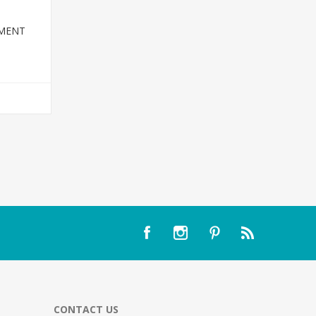
TMENT
T
CONTACT US