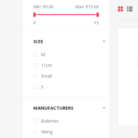
Min:
€0.00
Max:
€15.00
0
15
SIZE
M
11cm
Small
S
MANUFACTURERS
Bubimex
Viking