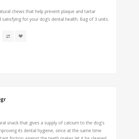
tural chews that help prevent plaque and tartar
d satisfying for your dog’s dental health. Bag of 3 units.
0gr
ral snack that gives a supply of calcium to the dog's
mproving its dental hygiene, since at the same time
tant friction against the teeth makes let it be cleaned.