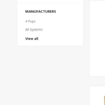
MANUFACTURERS
4 Pups
All Systems
View all