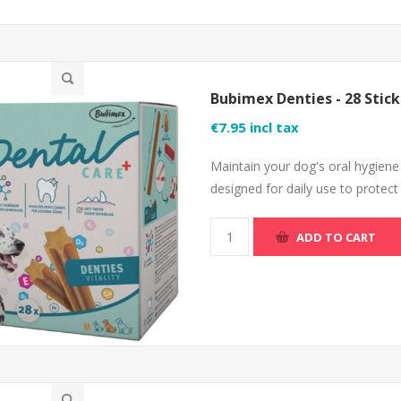
Bubimex Denties - 28 Stick
€7.95 incl tax
Maintain your dog's oral hygiene
designed for daily use to protect
ADD TO CART