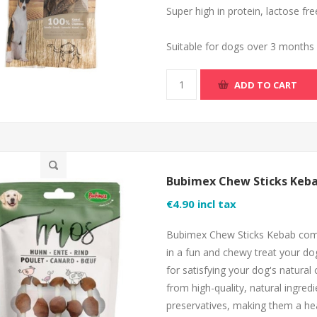
Super high in protein, lactose fr
Suitable for dogs over 3 months
ADD TO CART
Bubimex Chew Sticks Keba
€4.90 incl tax
Bubimex Chew Sticks Kebab combi
in a fun and chewy treat your dog
for satisfying your dog's natural
from high-quality, natural ingred
preservatives, making them a heal