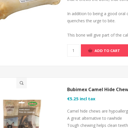
In addition to being a good oral 
quenches the urge to bite.
This bone will give part of the c
ADD TO CART
Bubimex Camel Hide Chew
€5.25 incl tax
Camel hide chews are hypoallerge
A great alternative to rawhide
Tough chewing helps clean teeth