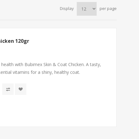
Display
per page
hicken 120gr
 health with Bubimex Skin & Coat Chicken. A tasty,
ential vitamins for a shiny, healthy coat.