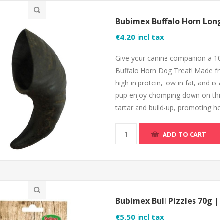
Bubimex Buffalo Horn Lon
€4.20 incl tax
Give your canine companion a 1
Buffalo Horn Dog Treat! Made from
high in protein, low in fat, and is
pup enjoy chomping down on this t
tartar and build-up, promoting he
ADD TO CART
Bubimex Bull Pizzles 70g 
€5.50 incl tax