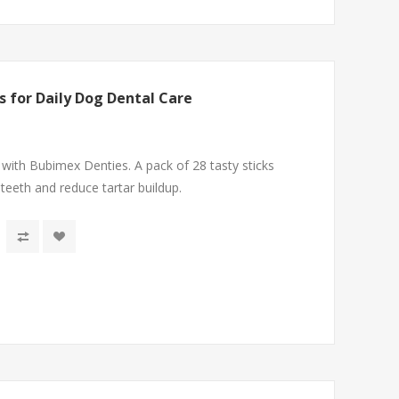
s for Daily Dog Dental Care
 with Bubimex Denties. A pack of 28 tasty sticks
 teeth and reduce tartar buildup.