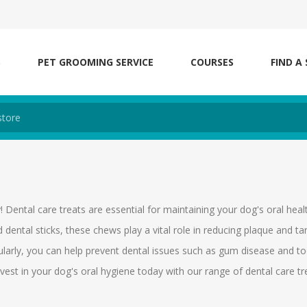
S
PET GROOMING SERVICE
COURSES
FIND A
! Dental care treats are essential for maintaining your dog's oral heal
d dental sticks, these chews play a vital role in reducing plaque and ta
ularly, you can help prevent dental issues such as gum disease and t
nvest in your dog's oral hygiene today with our range of dental care tr