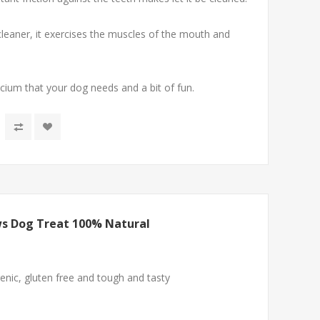
cleaner, it exercises the muscles of the mouth and
alcium that your dog needs and a bit of fun.
s Dog Treat 100% Natural
nic, gluten free and tough and tasty