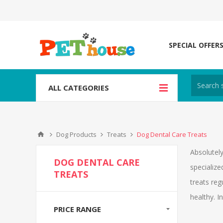
SPECIAL OFFER
ALL CATEGORIES
Dog Products
Treats
Dog Dental Care Treats
Absolutely
DOG DENTAL CARE
specialize
TREATS
treats reg
healthy. I
PRICE RANGE