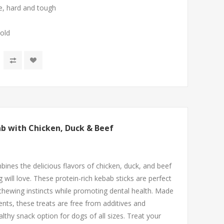
ee, hard and tough
 old
b with Chicken, Duck & Beef
nes the delicious flavors of chicken, duck, and beef
 will love. These protein-rich kebab sticks are perfect
 chewing instincts while promoting dental health. Made
ients, these treats are free from additives and
thy snack option for dogs of all sizes. Treat your