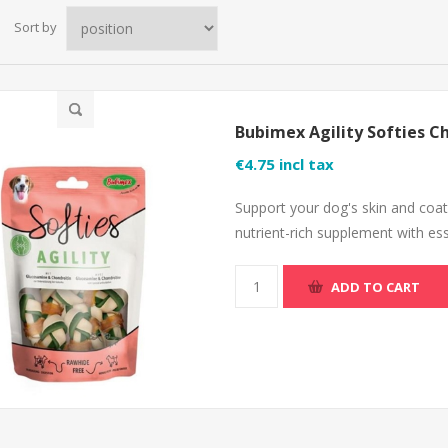
Sort by
Bubimex Agility Softies C
€4.75 incl tax
Support your dog's skin and coat
nutrient-rich supplement with ess
ADD TO CART