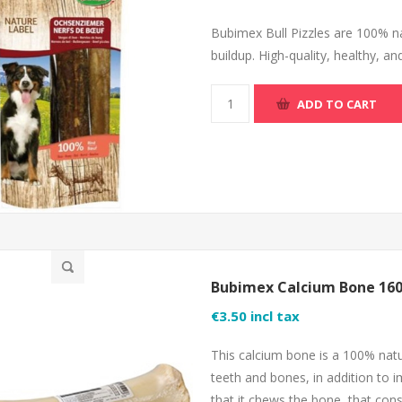
Bubimex Bull Pizzles are 100% na
buildup. High-quality, healthy, an
ADD TO CART
Bubimex Calcium Bone 16
€3.50 incl tax
This calcium bone is a 100% natu
teeth and bones, in addition to i
that it chews the bone, that cons