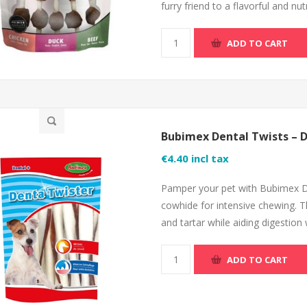
furry friend to a flavorful and n
ADD TO CART
Bubimex Dental Twists – 
€4.40 incl tax
Pamper your pet with Bubimex De
cowhide for intensive chewing. T
and tartar while aiding digestion
ADD TO CART