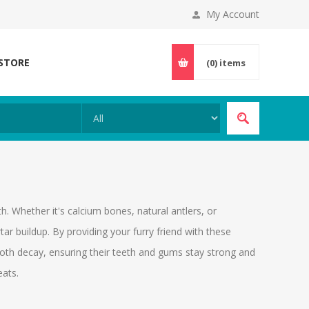
My Account
 STORE
(0)
items
th. Whether it's calcium bones, natural antlers, or
rtar buildup. By providing your furry friend with these
ooth decay, ensuring their teeth and gums stay strong and
eats.