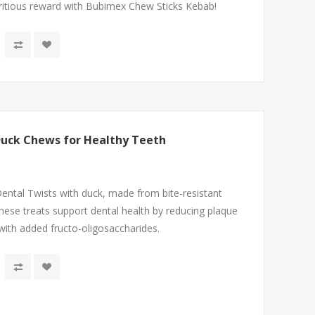
utritious reward with Bubimex Chew Sticks Kebab!
Duck Chews for Healthy Teeth
ntal Twists with duck, made from bite-resistant
hese treats support dental health by reducing plaque
 with added fructo-oligosaccharides.