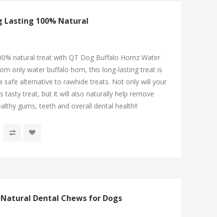
g Lasting 100% Natural
00% natural treat with QT Dog Buffalo Hornz Water
 only water buffalo horn, this long-lasting treat is
 a safe alternative to rawhide treats. Not only will your
asty treat, but it will also naturally help remove
althy gums, teeth and overall dental health!!
| Natural Dental Chews for Dogs