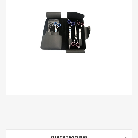
SUBCATEGORIES