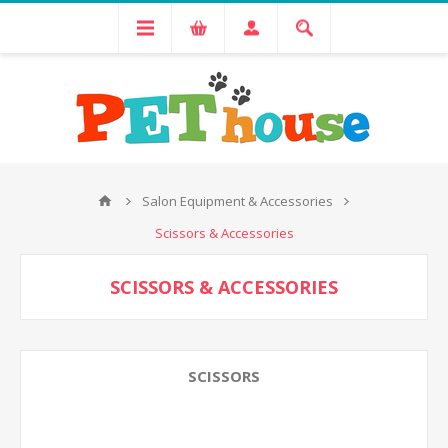
Salon Equipment & Accessories
Scissors & Accessories
SCISSORS & ACCESSORIES
SCISSORS