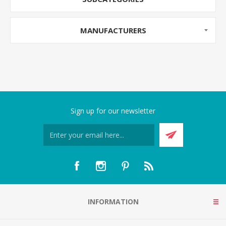
MANUFACTURERS
Sign up for our newsletter
INFORMATION