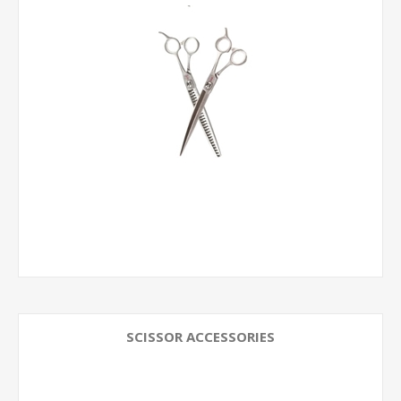
SCISSOR ACCESSORIES