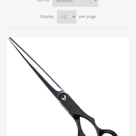
Display
per page