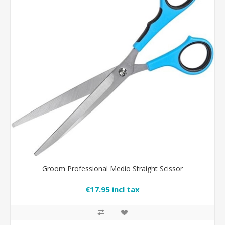
Groom Professional Medio Straight Scissor
€17.95 incl tax