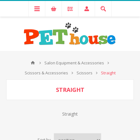
Salon Equipment & Accessories
Scissors & Accessories
Scissors
Straight
STRAIGHT
Straight
Sort by