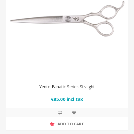
Yento Fanatic Series Straight
€85.00 incl tax
ADD TO CART