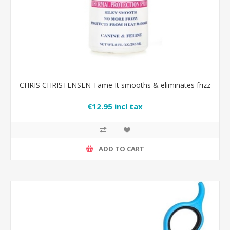
CHRIS CHRISTENSEN Tame It smooths & eliminates frizz
€12.95 incl tax
ADD TO CART