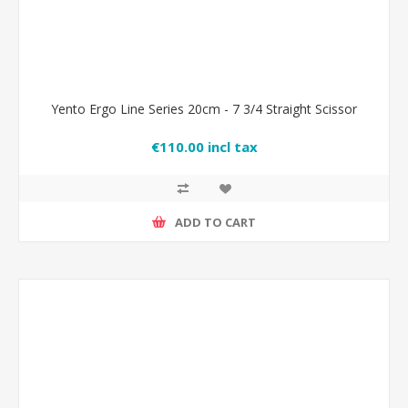
Yento Ergo Line Series 20cm - 7 3/4 Straight Scissor
€110.00 incl tax
ADD TO CART