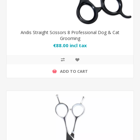
Andis Straight Scissors 8 Professional Dog & Cat
Grooming
€88.00 incl tax
ADD TO CART