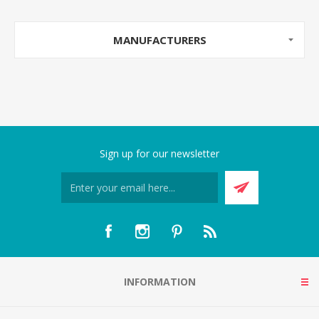
MANUFACTURERS
Sign up for our newsletter
INFORMATION