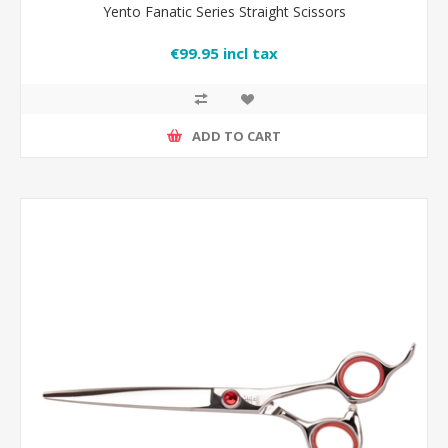
Yento Fanatic Series Straight Scissors
€99.95 incl tax
ADD TO CART