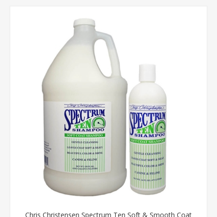
Chris Christensen Spectrum Ten Soft & Smooth Coat