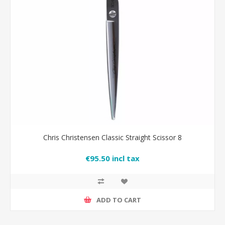
Chris Christensen Classic Straight Scissor 8
€95.50 incl tax
ADD TO CART