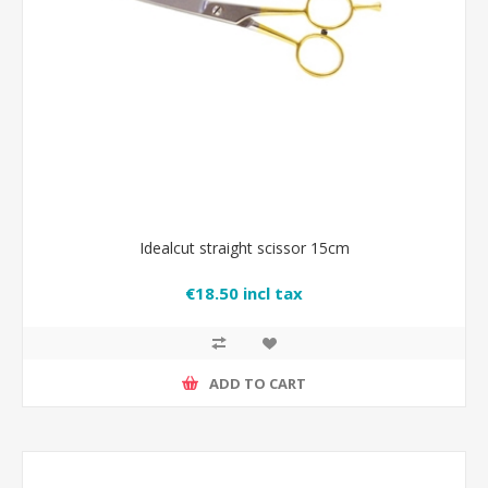
Idealcut straight scissor 15cm
€18.50 incl tax
ADD TO CART