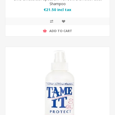
Shampoo
€21.50 incl tax
ADD TO CART