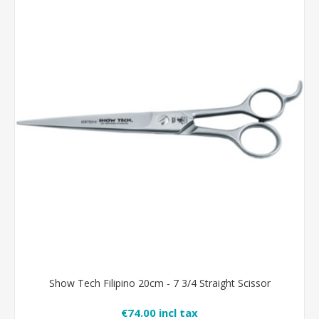
Show Tech Filipino 20cm - 7 3/4 Straight Scissor
€74.00 incl tax