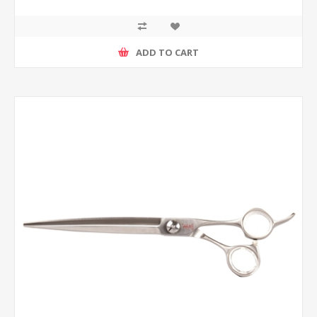
ADD TO CART