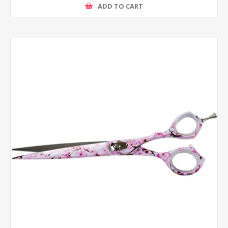
ADD TO CART