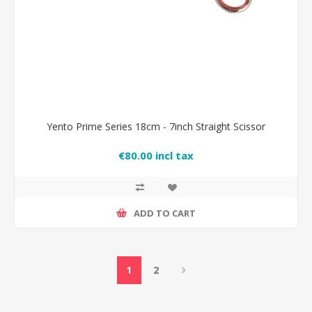
Yento Prime Series 18cm - 7inch Straight Scissor
€80.00 incl tax
ADD TO CART
1
2