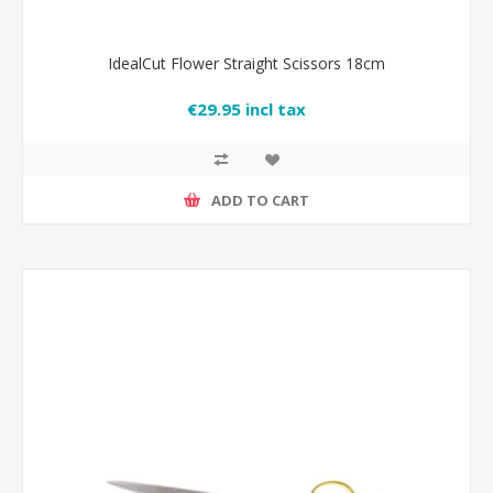
IdealCut Flower Straight Scissors 18cm
€29.95 incl tax
ADD TO CART